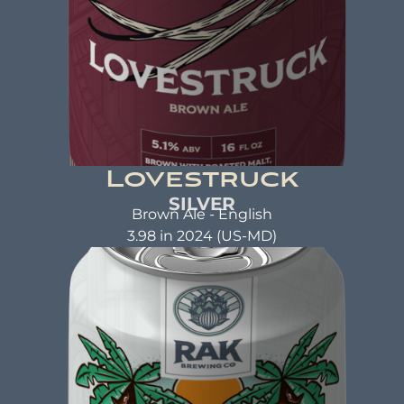
Lovestruck
SILVER
Brown Ale - English
3.98 in 2024 (US-MD)
LOVESTRUCK
Brown Ale
ABV: 5.1% | FL OZ: 16
Beer Brewed with the same care and attention