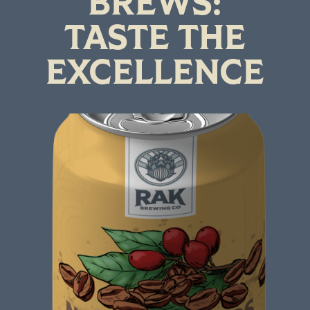
BREWS:
TASTE THE
EXCELLENCE