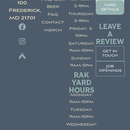
100
yard
5-9pm
Beer
details
Frederick,
Thursday:
FAQ
MD 21701
3-9pm
Contact
LEAVE
Friday: 3-
Merch
A
10pm
REVIEW
Saturday:
11am-10pm
get in
touch
Sunday:
11am-5pm
job
openings
RAK
YARD
HOURS
Monday:
11am-10pm
Tuesday:
11am-10pm
Wednesday: