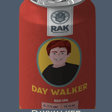
CZECHS AND BALANCES
Czech Dark Lager
ABV: 5.5% | FL OZ: 16
Beer Brewed with a commitment to making a
positive impact. A beer that not only tastes
good but also does good. That's the idea behind
beer brewed with kindness.