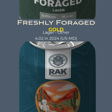
Freshly Foraged
GOLD
Lager - Other
4.02 in 2024 (US-MD)
FRESHLY FORAGED
Lager
ABV: 5.02% | FL OZ: 16
Beer Brewed with a commitment to making a
positive impact. A beer that not only tastes
good but also does good. That's the idea behind
beer brewed with kindness.