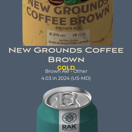
New Grounds Coffee
Brown
GOLD
Brown Ale - Other
4.03 in 2024 (US-MD)
NEW GROUNDS COFFEE
BROWN
Brown Ale
ABV: 6.2% | FL OZ: 16
Beer Brewed with a commitment to making a
positive impact. A beer that not only tastes