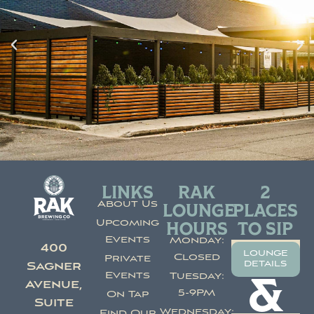
LINKS
RAK
2
About Us
LOUNGE
PLACES
Upcoming
HOURS
TO SIP
Events
Monday:
400
lounge
Closed
Private
details
Sagner
Events
Tuesday:
&
Avenue,
5-9PM
On Tap
Suite
Wednesday:
Find Our