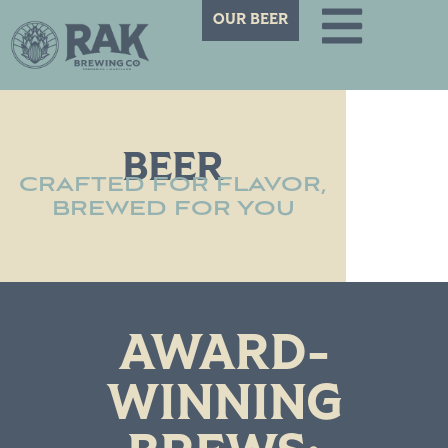
OUR BEER
BEER
CRAFTED FOR FLAVOR,
BREWED FOR YOU
AWARD-
WINNING