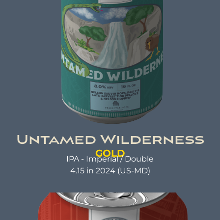
good but also does good. That's the idea behind
beer brewed with kindness.
Untamed Wilderness
GOLD
IPA - Imperial / Double
4.15 in 2024 (US-MD)
UNTAMED WILDERNESS