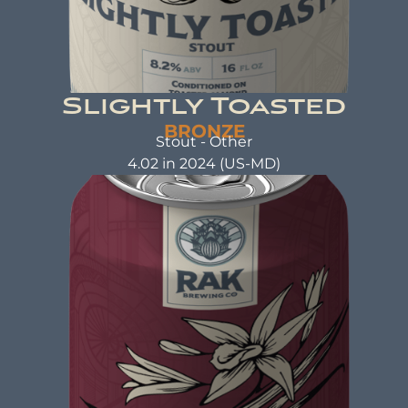
Slightly Toasted
BRONZE
Stout - Other
4.02 in 2024 (US-MD)
SLIGHTLY TOASTED
Stout
ABV: 8.2% | FL OZ: 16
Beer Brewed with care and attention as a warm
hug. A beer that not only tastes good but also
does good. That's the idea behind beer brewed
with kindness.