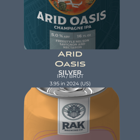
Arid
Oasis
SILVER
IPA / BRUT
3.95 in 2024 (US)
ARID OASIS
Champagne IPA
ABV: 5.0% | FL OZ: 16
Beer Brewed with the same care and attention
as a warm hug. A beer that not only tastes good
but also does good. That's the idea behind beer