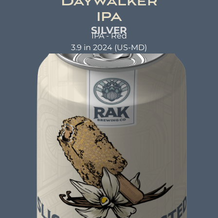
Daywalker
IPA
SILVER
IPA - Red
3.9 in 2024 (US-MD)
DAYWALKER IPA
Red IPA
ABV: 6.3% | FL OZ: 16
Beer Brewed with a commitment to making a
positive impact. A beer that not only tastes
good but also does good. That's the idea behind
beer brewed with kindness.