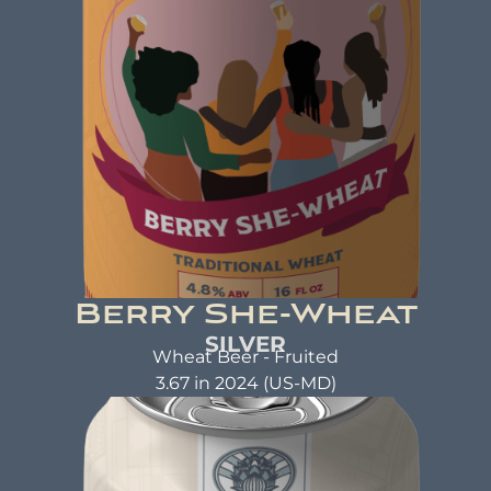
brewed with kindness.
Berry She-Wheat
SILVER
Wheat Beer - Fruited
3.67 in 2024 (US-MD)
BERRY SHE-WHEAT
Traditional Wheat