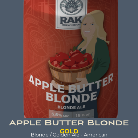
ABV: 8.0% | FL OZ: 16
Beer Brewed with a commitment to making a
positive impact. A beer that not only tastes
good but also does good. That's the idea behind
beer brewed with kindness.
Apple Butter Blonde
GOLD
Blonde / Golden Ale - American