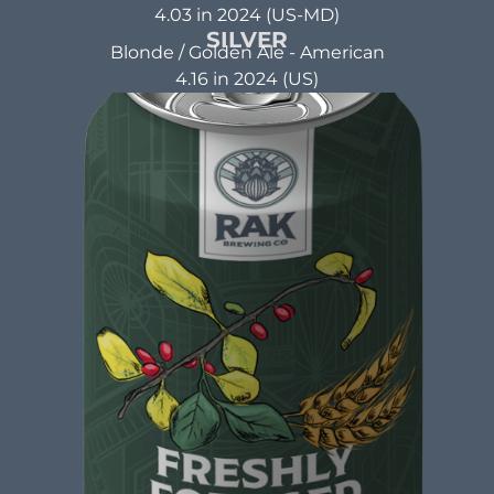
4.03 in 2024 (US-MD)
SILVER
Blonde / Golden Ale - American
APPLE BUTTER BLONDE
4.16 in 2024 (US)
Blonde Ale
ABV: 5.5% | FL OZ: 16
Beer Brewed with a commitment to making a
positive impact. A beer that not only tastes
good but also does good. That's the idea behind
beer brewed with kindness.