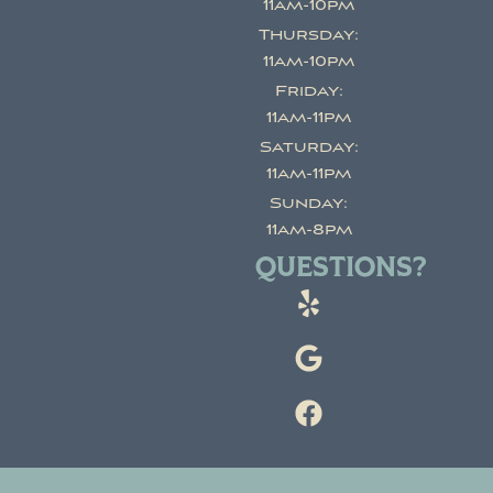
11am-10pm
Thursday:
11am-10pm
Friday:
11am-11pm
Saturday:
11am-11pm
Sunday:
11am-8pm
QUESTIONS?