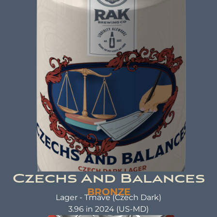
ABV: 4.8% | FL OZ: 16
Beer Brewed with the same care and attention
as a warm hug. A beer that not only tastes good
but also does good. That's the idea behind beer
brewed with kindness.
Czechs And Balances
BRONZE
Lager - Tmave (Czech Dark)
3.96 in 2024 (US-MD)