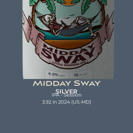
as a warm hug. A beer that not only tastes good
but also does good. That's the idea behind beer
brewed with kindness.
Midday Sway
SILVER
IPA - Session
3.92 in 2024 (US-MD)
Add Your Heading Text Here
MIDDAY SWAY
Citra Session IPA