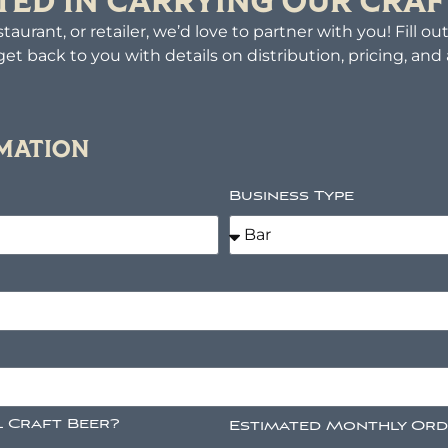
TED IN CARRYING OUR CRAF
taurant, or retailer, we’d love to partner with you! Fill o
get back to you with details on distribution, pricing, and av
RMATION
Business Type
l Craft Beer?
Estimated Monthly Or