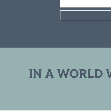
IN A WORLD 