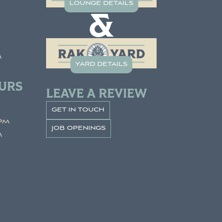
lounge details
&
m
yard details
URS
LEAVE A REVIEW
get in touch
pm
job openings
m