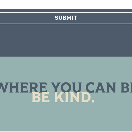
SUBMIT
WHERE YOU CAN B
BE KIND.