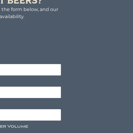
T BEERS?
ut the form below, and our
ailability.
der Volume