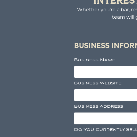
INTERES
Whether you’re a bar, res
team will 
BUSINESS INFO
Business Name
Business Website
Business Address
Do You Currently Sel