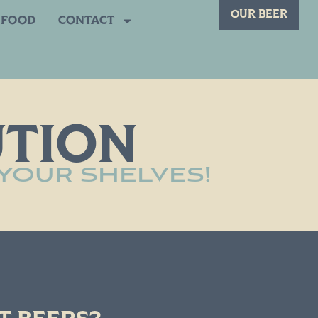
OUR BEER
FOOD
CONTACT
UTION
 YOUR SHELVES!