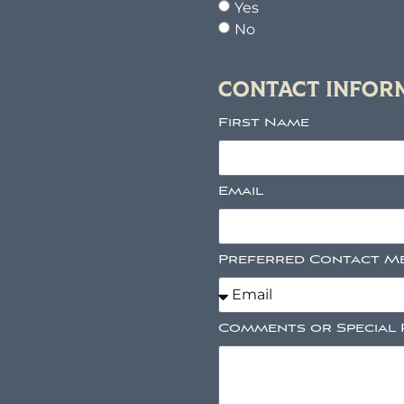
Yes
No
CONTACT INFOR
First Name
Email
Preferred Contact M
Comments or Special