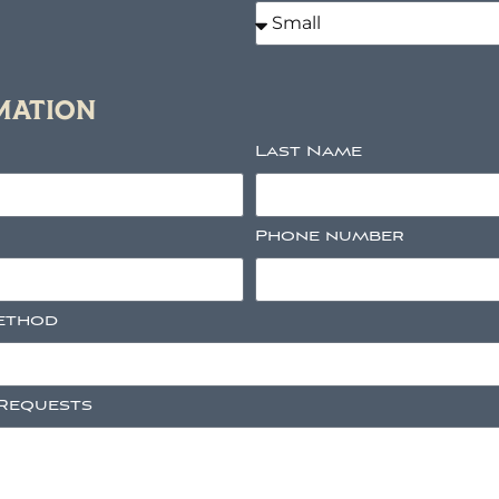
MATION
Last Name
Phone number
ethod
 Requests