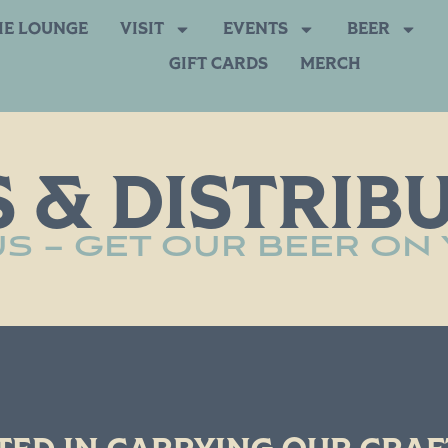
HE LOUNGE
VISIT
EVENTS
BEER
GIFT CARDS
MERCH
 & DISTRIB
S – GET OUR BEER ON