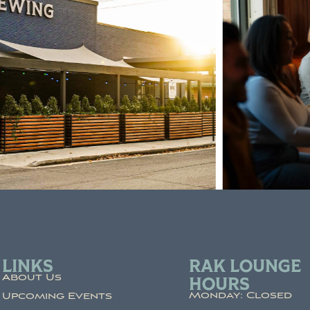
LINKS
RAK LOUNGE
About Us
HOURS
Monday: Closed
Upcoming Events