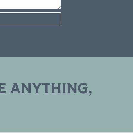
E ANYTHING,