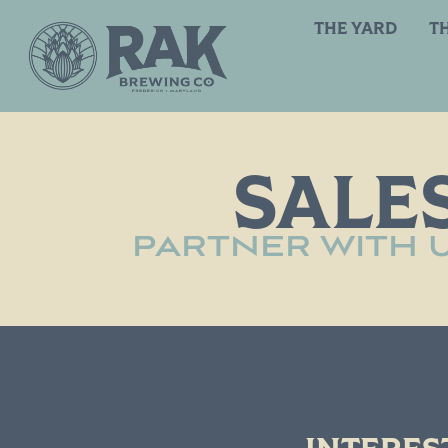
THE YARD
T
SALES
PARTNER WITH U