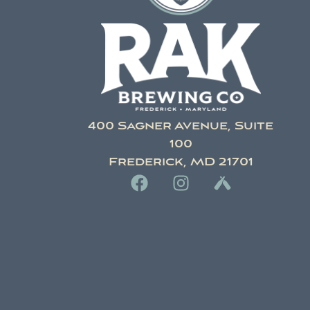
400 Sagner Avenue, Suite
100
Frederick, MD 21701