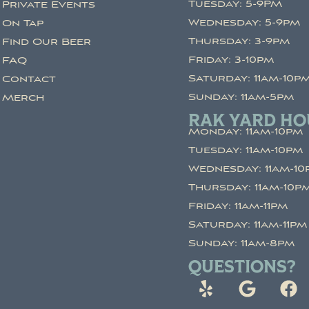
Tuesday: 5-9PM
Private Events
Wednesday: 5-9pm
On Tap
Thursday: 3-9pm
Find Our Beer
Friday: 3-10pm
FAQ
Saturday: 11am-10p
Contact
Sunday: 11am-5pm
Merch
RAK YARD HO
Monday: 11am-10pm
Tuesday: 11am-10pm
Wednesday: 11am-10
Thursday: 11am-10p
Friday: 11am-11pm
Saturday: 11am-11pm
Sunday: 11am-8pm
QUESTIONS?