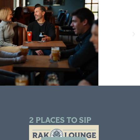
2 PLACES TO SIP