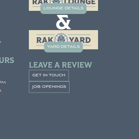
lounge details
&
m
yard details
URS
LEAVE A REVIEW
get in touch
pm
job openings
m