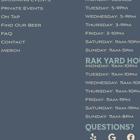
Upcoming Events
Tuesday: 5-9PM
Private Events
Wednesday: 5-9pm
On Tap
Thursday: 3-9pm
Find Our Beer
Friday: 3-10pm
FAQ
Saturday: 11am-10p
Contact
Sunday: 11am-5pm
Merch
RAK YARD HO
Monday: 11am-10pm
Tuesday: 11am-10pm
Wednesday: 11am-10
Thursday: 11am-10p
Friday: 11am-11pm
Saturday: 11am-11pm
Sunday: 11am-8pm
QUESTIONS?