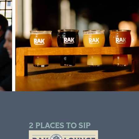
2 PLACES TO SIP