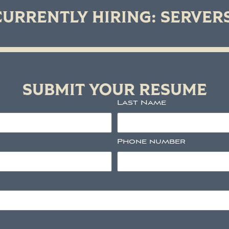
CURRENTLY HIRING: SERVER
SUBMIT YOUR RESUME
Last Name
Phone number