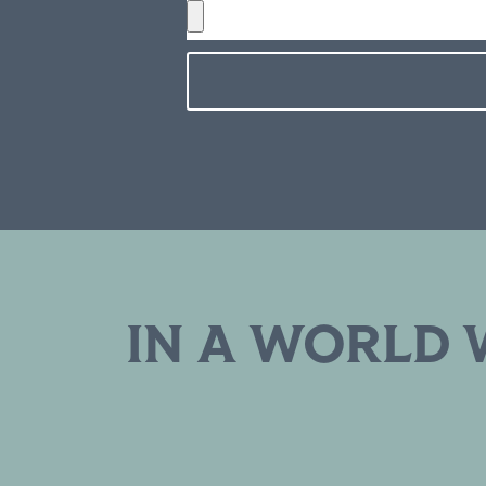
IN A WORLD 