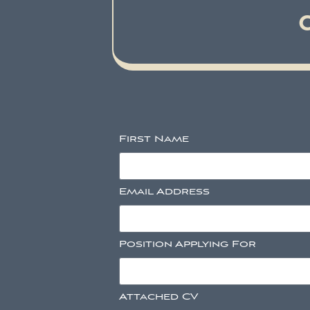
First Name
Email Address
Position Applying For
Attached CV