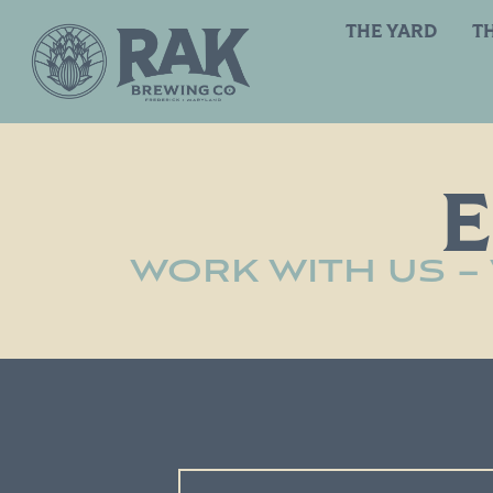
THE YARD
T
WORK WITH US –