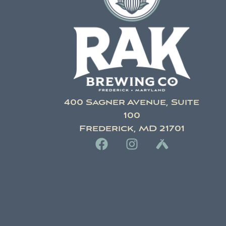
400 Sagner Avenue, Suite
100
Frederick, MD 21701