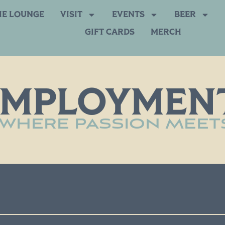
HE LOUNGE
VISIT
EVENTS
BEER
GIFT CARDS
MERCH
EMPLOYMEN
 WHERE PASSION MEET