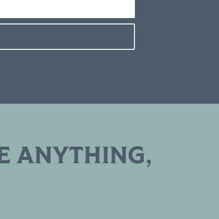
E ANYTHING,