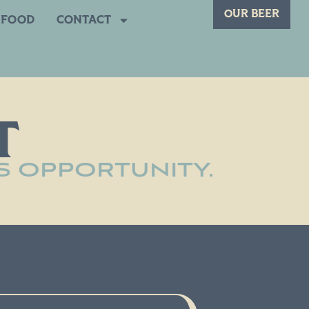
OUR BEER
FOOD
CONTACT
T
S OPPORTUNITY.