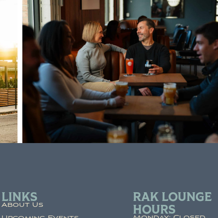
LINKS
RAK LOUNGE
About Us
HOURS
Monday: Closed