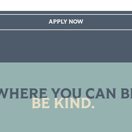
APPLY NOW
WHERE YOU CAN B
BE KIND.