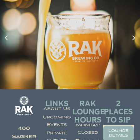
LINKS
RAK
2
About Us
LOUNGE
PLACES
Upcoming
HOURS
TO SIP
Events
Monday:
400
lounge
Closed
Private
details
Sagner