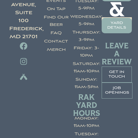
Events
Tuesday:
&
Avenue,
5-9PM
On Tap
Suite
Wednesday:
Find Our
100
yard
5-9pm
Beer
details
Frederick,
Thursday:
FAQ
MD 21701
3-9pm
Contact
LEAVE
Friday: 3-
Merch
A
10pm
REVIEW
Saturday:
11am-10pm
get in
touch
Sunday:
11am-5pm
job
openings
RAK
YARD
HOURS
Monday:
11am-10pm
Tuesday: