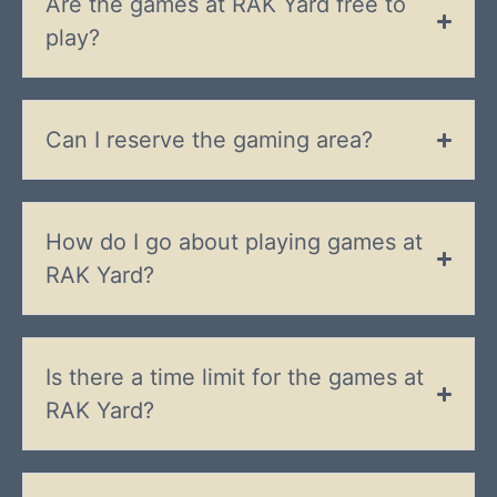
Are the games at RAK Yard free to
play?
Can I reserve the gaming area?
How do I go about playing games at
RAK Yard?
Is there a time limit for the games at
RAK Yard?