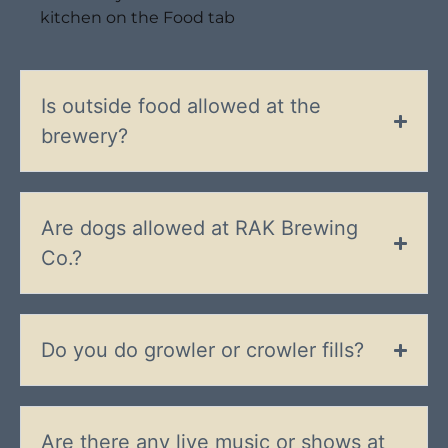
kitchen on the Food tab
Is outside food allowed at the
brewery?
Are dogs allowed at RAK Brewing
Co.?
Do you do growler or crowler fills?
Are there any live music or shows at