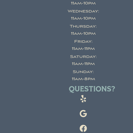
11am-10pm
Wednesday:
11am-10pm
Thursday:
11am-10pm
Friday:
11am-11pm
Saturday:
11am-11pm
Sunday:
11am-8pm
QUESTIONS?