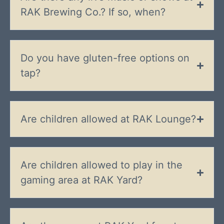
RAK Brewing Co.? If so, when?
Do you have gluten-free options on
tap?
Are children allowed at RAK Lounge?
Are children allowed to play in the
gaming area at RAK Yard?