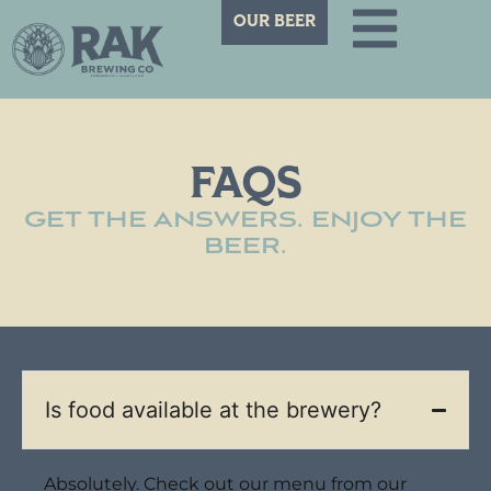
OUR BEER
FAQS
GET THE ANSWERS. ENJOY THE
BEER.
Is food available at the brewery?
Absolutely. Check out our menu from our