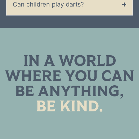
Can children play darts?
IN A WORLD
WHERE YOU CAN
BE ANYTHING,
BE KIND.