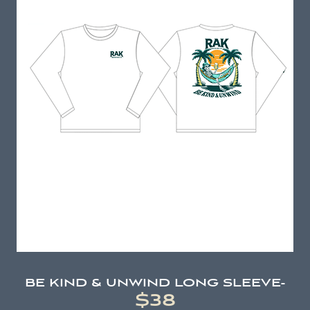
BE KIND & UNWIND LONG SLEEVE-
$38