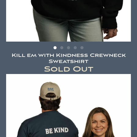
Kill em with Kindness Crewneck
Sweatshirt
Sold Out