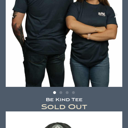
Be Kind Tee
Sold Out