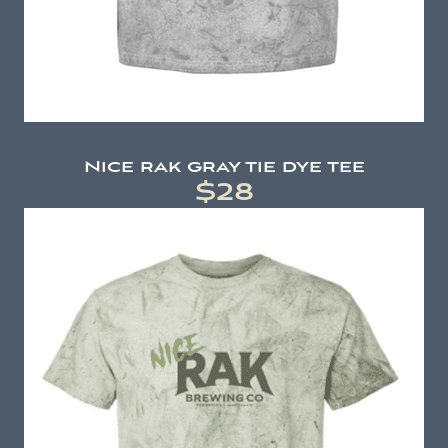
Nice rak gray tie dye tee
$28