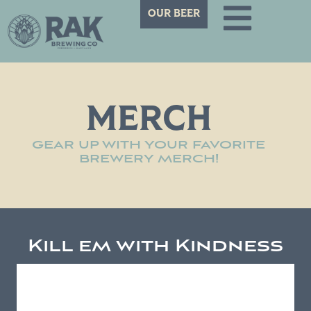
OUR BEER
MERCH
GEAR UP WITH YOUR FAVORITE
BREWERY MERCH!
Kill em with Kindness