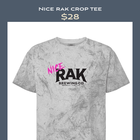
Nice rak crop tee
$28