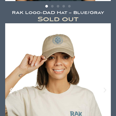
RAK Logo-DAD Hat – Blue/Gray
Sold out