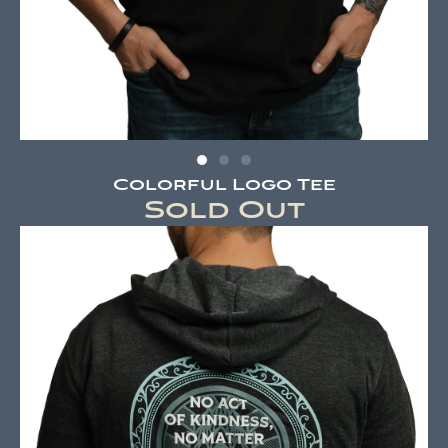
Colorful Logo Tee
Sold Out