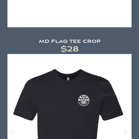
md flag tee crop
$28