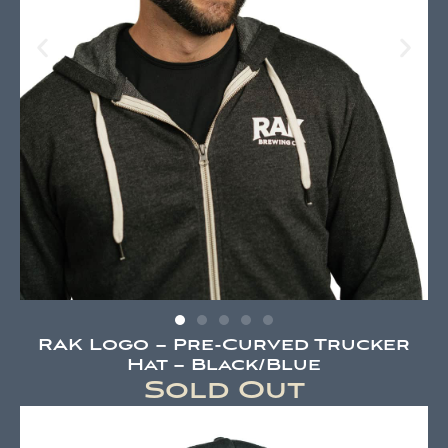
RAK Logo – Pre-Curved Trucker
Hat – Black/Blue
Sold Out