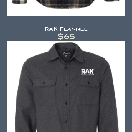
RAK Flannel
$65