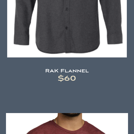
RAK Flannel
$60