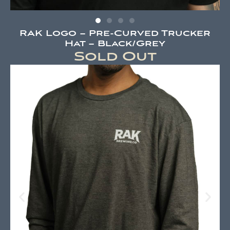
RAK Logo – Pre-Curved Trucker
Hat – Black/Grey
Sold Out