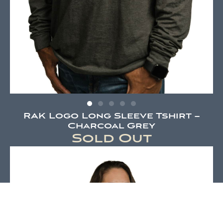
RAK Logo Long Sleeve Tshirt –
Charcoal Grey
Sold Out