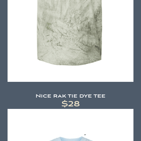
Nice rak tie dye tee
$28