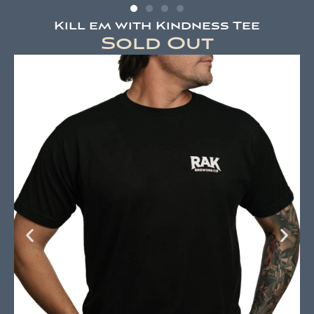
Kill em with Kindness Tee
Sold Out