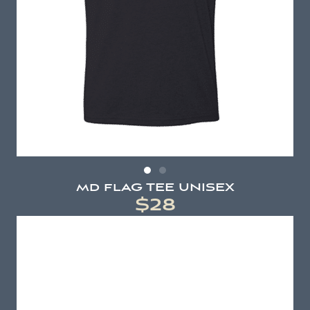
md flAG TEE UNISEX
$28