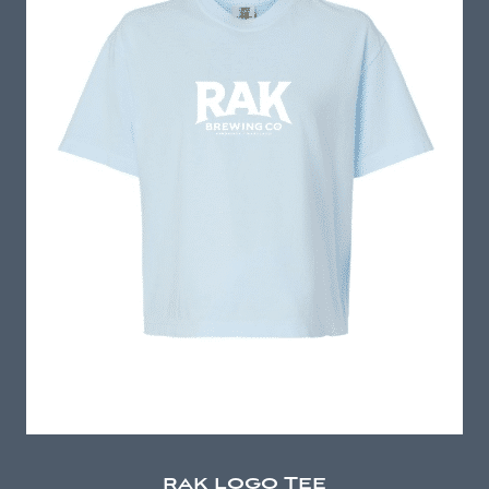
rak logo Tee