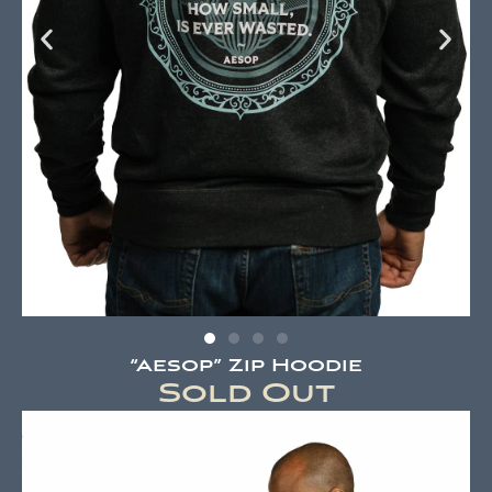
“Aesop” Zip Hoodie
Sold Out