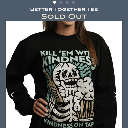
Better Together Tee
Sold Out