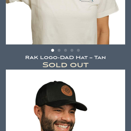
RAK Logo-DAD Hat – Tan
Sold out