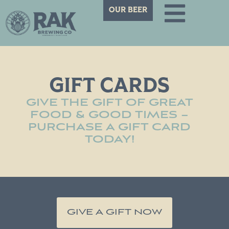
OUR BEER
GIFT CARDS
GIVE THE GIFT OF GREAT
FOOD & GOOD TIMES –
PURCHASE A GIFT CARD
TODAY!
GIVE A GIFT NOW