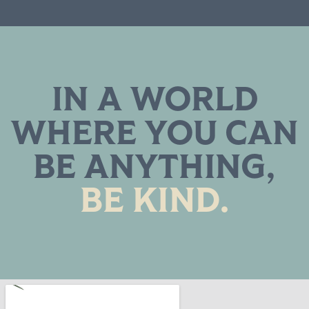
IN A WORLD
WHERE YOU CAN
BE ANYTHING,
BE KIND.