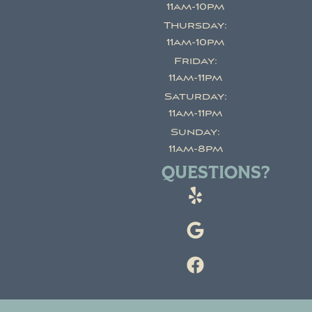
11am-10pm
Thursday:
11am-10pm
Friday:
11am-11pm
Saturday:
11am-11pm
Sunday:
11am-8pm
QUESTIONS?