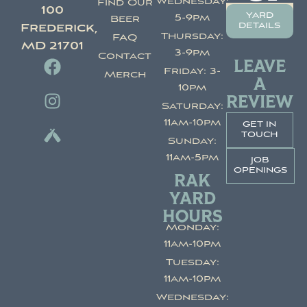
Wednesday:
Find Our
100
yard
5-9pm
Beer
details
Frederick,
Thursday:
FAQ
MD 21701
3-9pm
Contact
LEAVE
Friday: 3-
Merch
A
10pm
REVIEW
Saturday:
11am-10pm
get in
touch
Sunday:
11am-5pm
job
openings
RAK
YARD
HOURS
Monday:
11am-10pm
Tuesday:
11am-10pm
Wednesday: