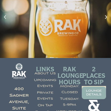
LINKS
RAK
2
About Us
LOUNGE
PLACES
Upcoming
HOURS
TO SIP
Events
Monday:
400
lounge
Closed
Private
details
Sagner
Events
Tuesday:
&
Avenue,
5-9PM
On Tap
Suite