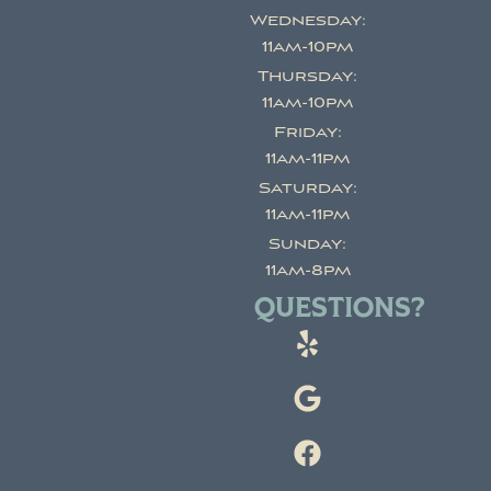
Wednesday:
11am-10pm
Thursday:
11am-10pm
Friday:
11am-11pm
Saturday:
11am-11pm
Sunday:
11am-8pm
QUESTIONS?