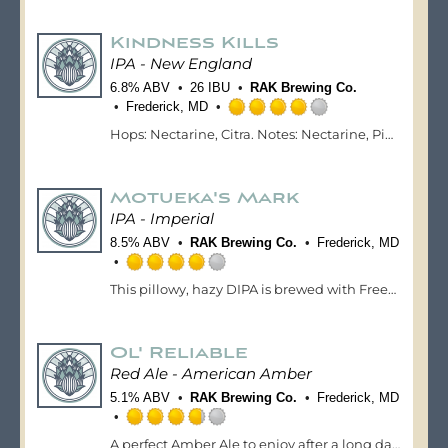
out
of
Kindness Kills
5
on
IPA - New England
Untappd
6.8% ABV
26 IBU
RAK Brewing Co.
Frederick, MD
Rated
Hops: Nectarine, Citra. Notes: Nectarine, Pineapple, Smooth Hop Bitterness
4.0
out
of
Motueka's Mark
5
on
IPA - Imperial
Untappd
8.5% ABV
RAK Brewing Co.
Frederick, MD
Rated
This pillowy, hazy DIPA is brewed with Freestyle Motuekas and Citra hops. This IPA has tasting notes of lemon/lime, melon and citrus.
4.0
out
of
Ol' Reliable
5
on
Red Ale - American Amber
Untappd
5.1% ABV
RAK Brewing Co.
Frederick, MD
Rated
A perfect Amber Ale to enjoy after a long day at work. This ale is brewed with Cluster & Cascade hops, which lends to a malty ale with notes of roasted caramel. A clean and well-balanced ale that is an easy go-to.