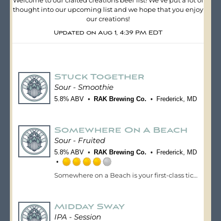
Welcome to our crafted creations beer list! We've put a lot of
thought into our upcoming list and we hope that you enjoy
our creations!
Updated on
Aug 1, 4:39 PM EDT
Stuck Together
Sour - Smoothie
5.8% ABV
RAK Brewing Co.
Frederick, MD
Somewhere On A Beach
Sour - Fruited
5.8% ABV
RAK Brewing Co.
Frederick, MD
Rated
Somewhere on a Beach is your first-class ticket to vacation mode. Brewed with lush guava, juicy mango, and exotic dragonfruit, this tropical sour ale bursts with bright, beachy flavors that instantly transport you to sun-soaked shores and swaying palm trees. Vibrant and refreshing, it hits with a tangy wave of tropical fruit, balanced by a smooth, tart finish that keeps you coming back sip after sip. No matter where you are, this beer’s got you feeling toes-in-the-sand, drink-in-hand.
4.0
out
of
Midday Sway
5
on
IPA - Session