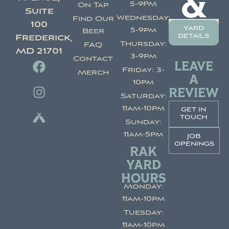
&
5-9PM
On Tap
Suite
Wednesday:
Find Our
100
yard
5-9pm
Beer
details
Frederick,
Thursday:
FAQ
MD 21701
3-9pm
Contact
LEAVE
Friday: 3-
Merch
A
10pm
REVIEW
Saturday:
11am-10pm
get in
touch
Sunday:
11am-5pm
job
openings
RAK
YARD
HOURS
Monday:
11am-10pm
Tuesday:
11am-10pm