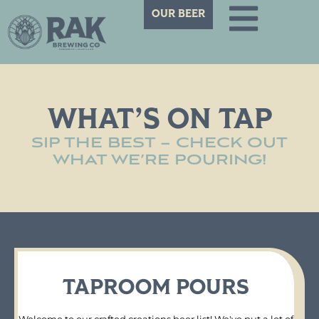
OUR BEER
WHAT’S ON TAP
SIP THE BEST – CHECK OUT
WHAT WE’RE POURING!
TAPROOM POURS