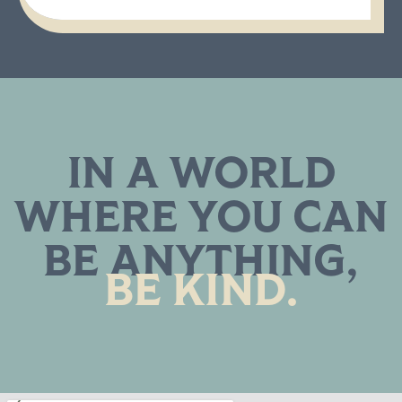
IN A WORLD
WHERE YOU CAN
BE ANYTHING,
BE KIND.