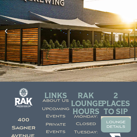
LINKS
RAK
2
About Us
LOUNGE
PLACES
Upcoming
HOURS
TO SIP
Events
Monday:
400
lounge
Closed
Private
details
Sagner
Events
Tuesday:
Avenue,