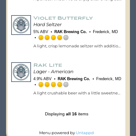
3.75
out
of
Violet Butterfly
5
on
Hard Seltzer
Untappd
5% ABV
RAK Brewing Co.
Frederick, MD
Rated
A light, crisp lemonade seltzer with additions of violet syrup and Butterfly Pea Flower giving citrus and light floral notes. This is a crushable seltzer that will have you enjoying the dog days of summer.
4.0
out
of
RAK Lite
5
on
Lager - American
Untappd
4.9% ABV
RAK Brewing Co.
Frederick, MD
Rated
A light crushable beer with a little sweetness up front and crisp on the finish.
3.75
out
of
5
Displaying
all 16
items
on
Untappd
Menu powered by
Untappd