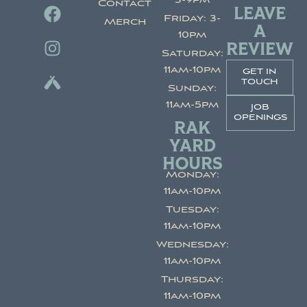
3-9pm
Contact
LEAVE
Friday: 3-
Merch
A
10pm
REVIEW
Saturday:
11am-10pm
get in
touch
Sunday:
11am-5pm
job
openings
RAK
YARD
HOURS
Monday:
11am-10pm
Tuesday:
11am-10pm
Wednesday:
11am-10pm
Thursday:
11am-10pm