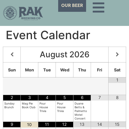
OUR BEER
Event Calendar
August
2026
Sun
Mon
Tue
Wed
Thu
Fri
Sat
1
2
3
4
5
6
7
8
Sunday
Mag Pie
Pour
Pour
Duane
Brunch
Book Club
House
House
Betts &
Trivia
Trivia
Palmetto
Motel
Concert
9
11
12
13
14
15
10