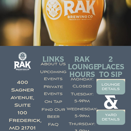
LINKS
RAK
2
About Us
LOUNGE
PLACES
Upcoming
HOURS
TO SIP
Events
Monday:
400
lounge
Closed
Private
details
Sagner
Events
Tuesday:
&
Avenue,
5-9PM
On Tap
Suite
Wednesday:
Find Our
100
yard
5-9pm
Beer
details
Frederick,
Thursday:
FAQ
MD 21701