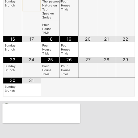
Sunday
Thorpewood
Pour
Brunch
Nature on
House
Tap
Trivia
Speaker
Series
Pour
House
Trivia
16
17
18
19
20
21
22
Sunday
Pour
Pour
Brunch
House
House
Trivia
Trivia
23
24
25
26
27
28
29
Sunday
Pour
Pour
Brunch
House
House
Trivia
Trivia
30
31
Sunday
Brunch