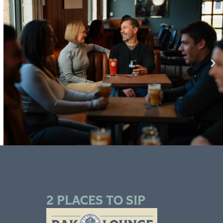
2 PLACES TO SIP