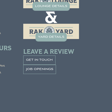
lounge details
&
m
yard details
URS
LEAVE A REVIEW
get in touch
pm
job openings
m