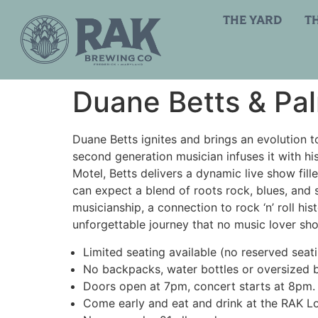
THE YARD
T
Duane Betts & Pal
Duane Betts ignites and brings an evolution to
second generation musician infuses it with hi
Motel, Betts delivers a dynamic live show fille
can expect a blend of roots rock, blues, and 
musicianship, a connection to rock ‘n’ roll h
unforgettable journey that no music lover sho
Limited seating available (no reserved seat
No backpacks, water bottles or oversized 
Doors open at 7pm, concert starts at 8pm.
Come early and eat and drink at the RAK L