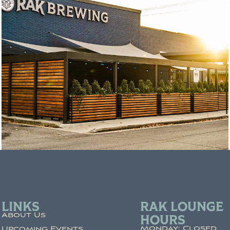
LINKS
RAK LOUNGE
About Us
HOURS
Monday: Closed
Upcoming Events