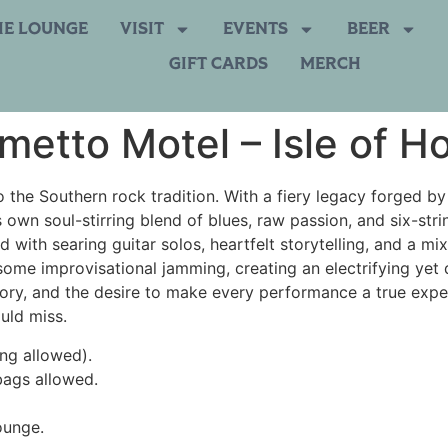
HE LOUNGE
VISIT
EVENTS
BEER
GIFT CARDS
MERCH
metto Motel – Isle of H
 the Southern rock tradition. With a fiery legacy forged by 
s own soul-stirring blend of blues, raw passion, and six-st
d with searing guitar solos, heartfelt storytelling, and a mi
some improvisational jamming, creating an electrifying yet 
istory, and the desire to make every performance a true exp
uld miss.
ing allowed).
bags allowed.
ounge.