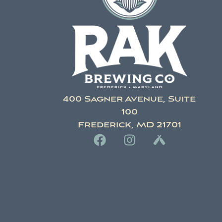
400 Sagner Avenue, Suite
100
Frederick, MD 21701