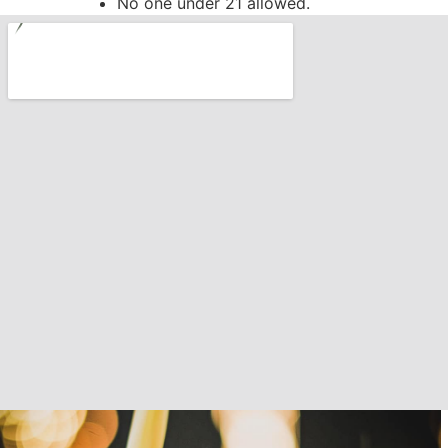
No one under 21 allowed.