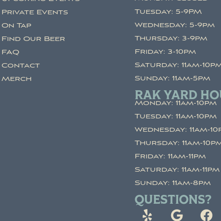
Tuesday: 5-9PM
Private Events
Wednesday: 5-9pm
On Tap
Thursday: 3-9pm
Find Our Beer
Friday: 3-10pm
FAQ
Saturday: 11am-10p
Contact
Sunday: 11am-5pm
Merch
RAK YARD HO
Monday: 11am-10pm
Tuesday: 11am-10pm
Wednesday: 11am-10
Thursday: 11am-10p
Friday: 11am-11pm
Saturday: 11am-11pm
Sunday: 11am-8pm
QUESTIONS?