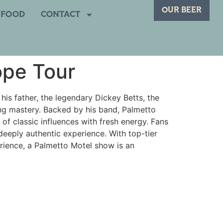
OUR BEER
FOOD
CONTACT
ope Tour
his father, the legendary Dickey Betts, the
ring mastery. Backed by his band, Palmetto
x of classic influences with fresh energy. Fans
deeply authentic experience. With top-tier
erience, a Palmetto Motel show is an